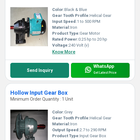
Color:
Black & Blue
Gear Tooth Profile:
Helical Gear
Input Speed:
1 to 500 RPM
Material:
Iron
Product Type:
Gear Motor
Rated Power:
0.25 hp to 20 hp
Voltage:
240 Volt (v)
Know More
WhatsApp
Send Inquiry
Get Latest Price
Hollow Input Gear Box
Minimum Order Quantity : 1 Unit
Color:
Grey
Gear Tooth Profile:
Helical Gear
Material:
Iron
Output Speed:
2.7 to 290 RPM
Product Type:
Input Gear Box