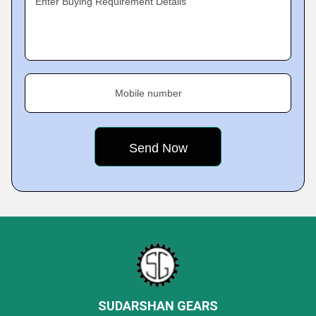
Enter Buying Requirement Details
Mobile number
SUDARSHAN GEARS