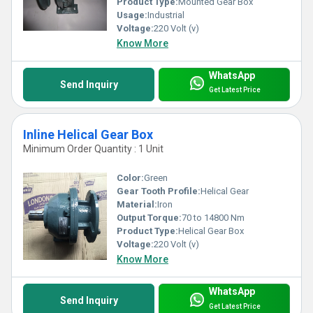
Product Type:
Mounted Gear Box
Usage:
Industrial
Voltage:
220 Volt (v)
Know More
WhatsApp
Send Inquiry
Get Latest Price
Inline Helical Gear Box
Minimum Order Quantity : 1 Unit
Color:
Green
Gear Tooth Profile:
Helical Gear
Material:
Iron
Output Torque:
70 to 14800 Nm
Product Type:
Helical Gear Box
Voltage:
220 Volt (v)
Know More
WhatsApp
Send Inquiry
Get Latest Price