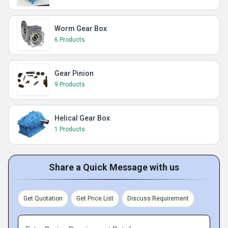
Worm Gear Box
6 Products
Gear Pinion
9 Products
Helical Gear Box
1 Products
Share a Quick Message with us
Get Quotation
Get Price List
Discuss Requirement