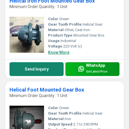
Helical Iron Foot Mounted Gear Box
Minimum Order Quantity : 1 Unit
Color:
Green
Gear Tooth Profile:
Helical Gear
Material:
Other, Cast Iron
Product Type:
Mounted Gear Box
Usage:
Industrial
Voltage:
220 Volt (v)
Know More
WhatsApp
Send Inquiry
Get Latest Price
Helical Foot Mounted Gear Box
Minimum Order Quantity : 1 Unit
Color:
Green
Gear Tooth Profile:
Helical Gear
Material:
Iron
Output Speed:
2.7 to 290 RPM