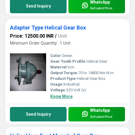
WhatsApp
Send Inquiry
Get Latest Price
Adapter Type Helical Gear Box
Price: 12500.00 INR
/
Unit
Minimum Order Quantity : 1 Unit
Color:
Green
Gear Tooth Profile:
Helical Gear
Material:
Iron
Output Torque:
70 to 14800 Nm N-m
Product Type:
Helical Gear Box
Usage:
Industrial
Voltage:
220 Volt (v)
Know More
WhatsApp
Send Inquiry
Get Latest Price