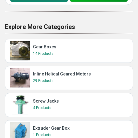
Explore More Categories
Gear Boxes
14 Products
Inline Helical Geared Motors
29 Products
Screw Jacks
4 Products
Extruder Gear Box
1 Products