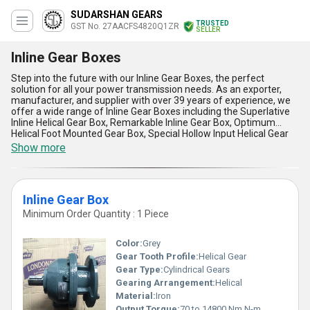
SUDARSHAN GEARS
TRUSTED
GST No. 27AACFS4820Q1ZR
SELLER
Inline Gear Boxes
Step into the future with our Inline Gear Boxes, the perfect
solution for all your power transmission needs. As an exporter,
manufacturer, and supplier with over 39 years of experience, we
offer a wide range of Inline Gear Boxes including the Superlative
Inline Helical Gear Box, Remarkable Inline Gear Box, Optimum
Helical Foot Mounted Gear Box, Special Hollow Input Helical Gear
Box, and In demand Ratio Gear Box. Our Inline Gear Boxes are
Show more
designed to provide maximum efficiency and durability, ensuring
smooth and reliable operation in a variety of applications. With our
All India supply ability in the domestic market and exporter status
in Asia, we are committed to delivering high-quality products that
Inline Gear Box
meet the needs of our customers. Some of the advantages and
features of our Inline Gear Boxes include high torque capacity, low
Minimum Order Quantity : 1 Piece
noise and vibration, compact design, easy installation and
maintenance, and excellent performance in harsh environments.
Color:
Grey
Trust us to provide you with the best Inline Gear Boxes that will
take your business to new heights.
Gear Tooth Profile:
Helical Gear
Gear Type:
Cylindrical Gears
Gearing Arrangement:
Helical
Material:
Iron
Output Torque:
70 to 14800 Nm N-m