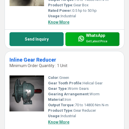
Product Type:
Gear Box
Rated Power:
0.5 hp to 50 hp
Usage:
Industrial
Know More
WhatsApp
Send Inquiry
Get Latest Price
Inline Gear Reducer
Minimum Order Quantity : 1 Unit
Color:
Green
Gear Tooth Profile:
Helical Gear
Gear Type:
Worm Gears
Gearing Arrangement:
Worm
Material:
Iron
Output Torque:
70 to 14800 Nm N-m
Product Type:
Gear Reducer
Usage:
Industrial
Know More