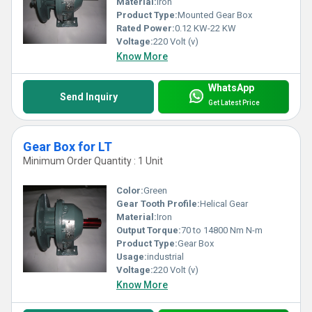
Material:
Iron
Product Type:
Mounted Gear Box
Rated Power:
0.12 KW-22 KW
Voltage:
220 Volt (v)
Know More
WhatsApp
Send Inquiry
Get Latest Price
Gear Box for LT
Minimum Order Quantity : 1 Unit
Color:
Green
Gear Tooth Profile:
Helical Gear
Material:
Iron
Output Torque:
70 to 14800 Nm N-m
Product Type:
Gear Box
Usage:
industrial
Voltage:
220 Volt (v)
Know More