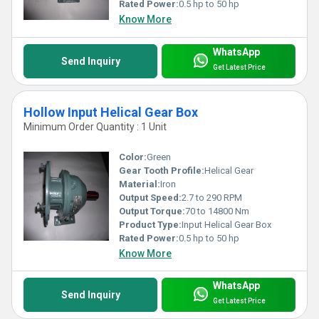
Rated Power:
0.5 hp to 50 hp
Know More
WhatsApp
Send Inquiry
Get Latest Price
Hollow Input Helical Gear Box
Minimum Order Quantity : 1 Unit
Color:
Green
Gear Tooth Profile:
Helical Gear
Material:
Iron
Output Speed:
2.7 to 290 RPM
Output Torque:
70 to 14800 Nm
Product Type:
Input Helical Gear Box
Rated Power:
0.5 hp to 50 hp
Know More
WhatsApp
Send Inquiry
Get Latest Price