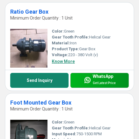
Ratio Gear Box
Minimum Order Quantity : 1 Unit
Color:
Green
Gear Tooth Profile:
Helical Gear
Material:
Iron
Product Type:
Gear Box
Voltage:
220 - 380 Volt (v)
Know More
WhatsApp
Send Inquiry
Get Latest Price
Foot Mounted Gear Box
Minimum Order Quantity : 1 Unit
Color:
Green
Gear Tooth Profile:
Helical Gear
Input Speed:
750-1500 RPM