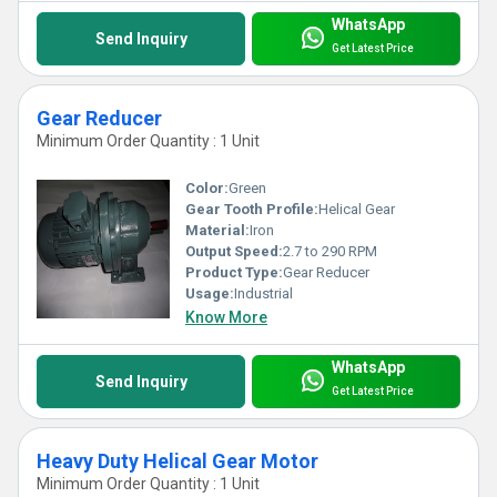
WhatsApp
Send Inquiry
Get Latest Price
Gear Reducer
Minimum Order Quantity : 1 Unit
Color:
Green
Gear Tooth Profile:
Helical Gear
Material:
Iron
Output Speed:
2.7 to 290 RPM
Product Type:
Gear Reducer
Usage:
Industrial
Know More
WhatsApp
Send Inquiry
Get Latest Price
Heavy Duty Helical Gear Motor
Minimum Order Quantity : 1 Unit