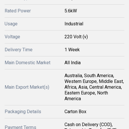
Rated Power
5.6kW
Usage
Industrial
Voltage
220 Volt (v)
Delivery Time
1 Week
Main Domestic Market
All India
Australia, South America,
Western Europe, Middle East,
Main Export Market(s)
Africa, Asia, Central America,
Eastern Europe, North
America
Packaging Details
Carton Box
Cash on Delivery (COD),
Payment Terms