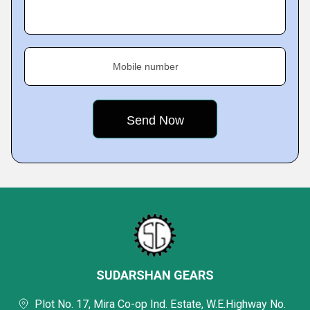
Mobile number
SUDARSHAN GEARS
Plot No. 17, Mira Co-op Ind. Estate, W.E.Highway No.