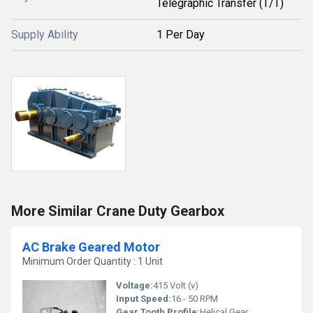
Telegraphic Transfer (T/T)
Supply Ability
1 Per Day
More Similar Crane Duty Gearbox
AC Brake Geared Motor
Minimum Order Quantity : 1 Unit
Voltage:
415 Volt (v)
Input Speed:
16 - 50 RPM
Gear Tooth Profile:
Helical Gear