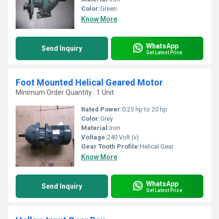
Color:
Green
Know More
WhatsApp
Send Inquiry
Get Latest Price
Foot Mounted Helical Geared Motor
Minimum Order Quantity : 1 Unit
Rated Power:
0.25 hp to 20 hp
Color:
Grey
Material:
Iron
Voltage:
240 Volt (v)
Gear Tooth Profile:
Helical Gear
Know More
WhatsApp
Send Inquiry
Get Latest Price