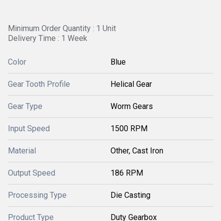
Minimum Order Quantity : 1 Unit
Delivery Time : 1 Week
Color
Blue
Gear Tooth Profile
Helical Gear
Gear Type
Worm Gears
Input Speed
1500 RPM
Material
Other, Cast Iron
Output Speed
186 RPM
Processing Type
Die Casting
Product Type
Duty Gearbox