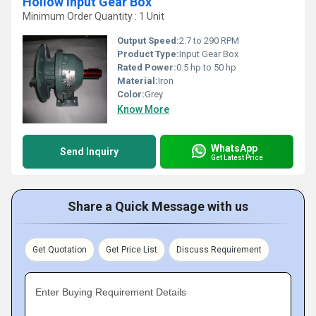
Hollow Input Gear Box
Minimum Order Quantity : 1 Unit
Output Speed:
2.7 to 290 RPM
Product Type:
Input Gear Box
Rated Power:
0.5 hp to 50 hp
Material:
Iron
Color:
Grey
Know More
WhatsApp
Send Inquiry
Get Latest Price
Share a Quick Message with us
Get Quotation
Get Price List
Discuss Requirement
Enter Buying Requirement Details