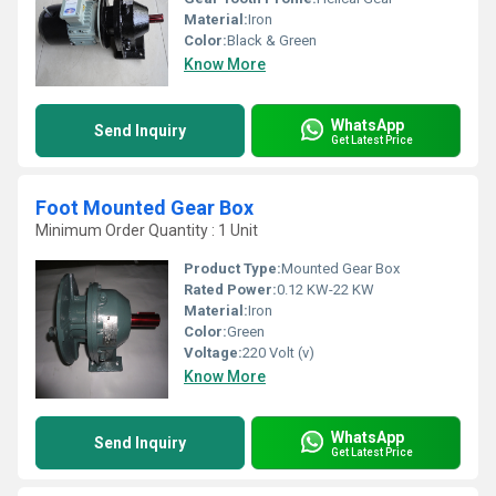
Material:
Iron
Color:
Black & Green
Know More
WhatsApp
Send Inquiry
Get Latest Price
Foot Mounted Gear Box
Minimum Order Quantity : 1 Unit
Product Type:
Mounted Gear Box
Rated Power:
0.12 KW-22 KW
Material:
Iron
Color:
Green
Voltage:
220 Volt (v)
Know More
WhatsApp
Send Inquiry
Get Latest Price