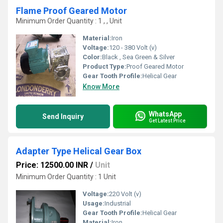
Flame Proof Geared Motor
Minimum Order Quantity : 1 , , Unit
Material:
Iron
Voltage:
120 - 380 Volt (v)
Color:
Black , Sea Green & Silver
Product Type:
Proof Geared Motor
Gear Tooth Profile:
Helical Gear
Know More
WhatsApp
Send Inquiry
Get Latest Price
Adapter Type Helical Gear Box
Price: 12500.00 INR
/
Unit
Minimum Order Quantity : 1 Unit
Voltage:
220 Volt (v)
Usage:
Industrial
Gear Tooth Profile:
Helical Gear
Material:
Iron