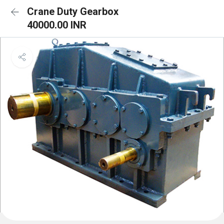
Crane Duty Gearbox
40000.00 INR