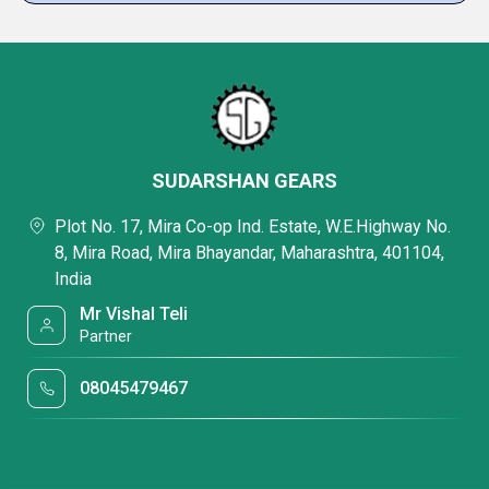
SUDARSHAN GEARS
Plot No. 17, Mira Co-op Ind. Estate, W.E.Highway No.
8, Mira Road, Mira Bhayandar, Maharashtra, 401104,
India
Mr Vishal Teli
Partner
08045479467