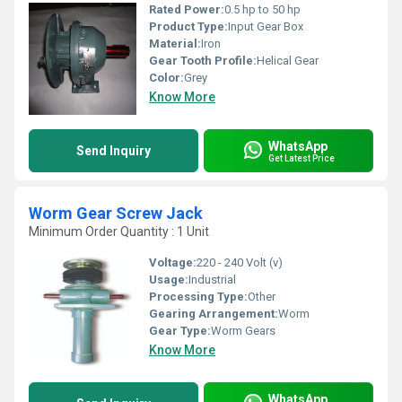
Rated Power:
0.5 hp to 50 hp
Product Type:
Input Gear Box
Material:
Iron
Gear Tooth Profile:
Helical Gear
Color:
Grey
Know More
WhatsApp
Send Inquiry
Get Latest Price
Worm Gear Screw Jack
Minimum Order Quantity : 1 Unit
Voltage:
220 - 240 Volt (v)
Usage:
Industrial
Processing Type:
Other
Gearing Arrangement:
Worm
Gear Type:
Worm Gears
Know More
WhatsApp