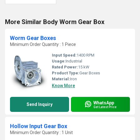
More Similar Body Worm Gear Box
Worm Gear Boxes
Minimum Order Quantity : 1 Piece
Input Speed:
1400 RPM
Usage:
Industrial
Rated Power:
15 kW
Product Type:
Gear Boxes
Material:
Iron
Know More
WhatsApp
Send Inquiry
Get Latest Price
Hollow Input Gear Box
Minimum Order Quantity : 1 Unit