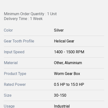
Minimum Order Quantity : 1 Unit
Delivery Time : 1 Week
Color
Silver
Gear Tooth Profile
Helical Gear
Input Speed
1400 - 1500 RPM
Material
Other, Aluminium
Product Type
Worm Gear Box
Rated Power
0.5 HP to 15.0 HP
Size
30-150
Usage
Industrial