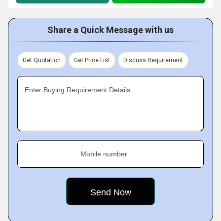
Share a Quick Message with us
Get Quotation
Get Price List
Discuss Requirement
Enter Buying Requirement Details
Mobile number