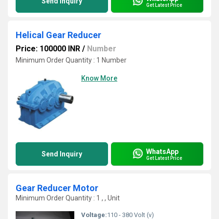
Send Inquiry
Get Latest Price
Helical Gear Reducer
Price: 100000 INR
/
Number
Minimum Order Quantity : 1 Number
Know More
WhatsApp
Send Inquiry
Get Latest Price
Gear Reducer Motor
Minimum Order Quantity : 1 , , Unit
Voltage:
110 - 380 Volt (v)