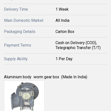
Delivery Time
1 Week
Main Domestic Market
All India
Packaging Details
Carton Box
Cash on Delivery (COD),
Payment Terms
Telegraphic Transfer (T/T)
Supply Ability
1 Per Day
Aluminium body worm gear box (Made In India)