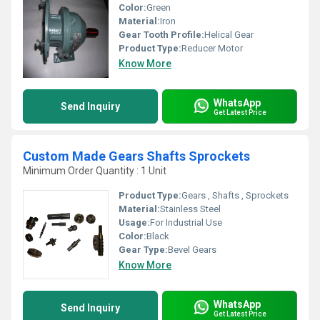
Color:
Green
Material:
Iron
Gear Tooth Profile:
Helical Gear
Product Type:
Reducer Motor
Know More
WhatsApp
Send Inquiry
Get Latest Price
Custom Made Gears Shafts Sprockets
Minimum Order Quantity : 1 Unit
Product Type:
Gears , Shafts , Sprockets
Material:
Stainless Steel
Usage:
For Industrial Use
Color:
Black
Gear Type:
Bevel Gears
Know More
WhatsApp
Send Inquiry
Get Latest Price