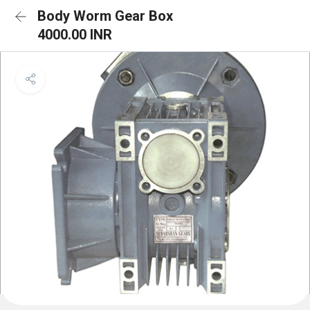
Body Worm Gear Box
4000.00 INR